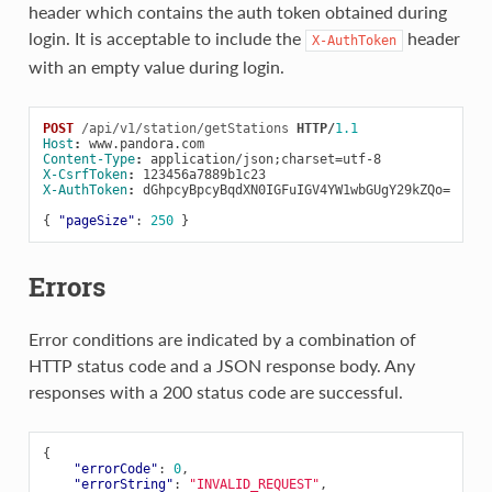
header which contains the auth token obtained during
login. It is acceptable to include the
header
X-AuthToken
with an empty value during login.
POST
/api/v1/station/getStations
HTTP
/
1.1
Host
:
www.pandora.com
Content-Type
:
application/json;charset=utf-8
X-CsrfToken
:
123456a7889b1c23
X-AuthToken
:
dGhpcyBpcyBqdXN0IGFuIGV4YW1wbGUgY29kZQo=
{
"pageSize"
:
250
}
Errors
Error conditions are indicated by a combination of
HTTP status code and a JSON response body. Any
responses with a 200 status code are successful.
{
"errorCode"
:
0
,
"errorString"
:
"INVALID_REQUEST"
,