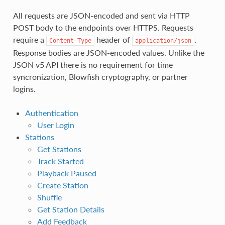
All requests are JSON-encoded and sent via HTTP
POST body to the endpoints over HTTPS. Requests
require a
header of
.
Content-Type
application/json
Response bodies are JSON-encoded values. Unlike the
JSON v5 API there is no requirement for time
syncronization, Blowfish cryptography, or partner
logins.
Authentication
User Login
Stations
Get Stations
Track Started
Playback Paused
Create Station
Shuffle
Get Station Details
Add Feedback