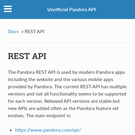
Unofficial Pandora API
Docs
»
REST API
REST API
The Pandora REST API is used by modern Pandora apps
including the website and the various mobile apps
provided by Pandora. The current REST API has multiple
versions and not all functionality seems to be supported
for each version. Released API versions are stable but
new APIs are added often as the Pandora feature set
evolves. The main endpoint is:
https://www.pandora.com/api/