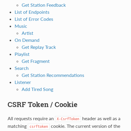
Get Station Feedback
List of Endpoints
List of Error Codes
Music
Artist
On Demand
Get Replay Track
Playlist
Get Fragment
Search
Get Station Recommendations
Listener
Add Tired Song
CSRF Token / Cookie
All requests require an
header as well as a
X-CsrfToken
matching
cookie. The current version of the
csrftoken