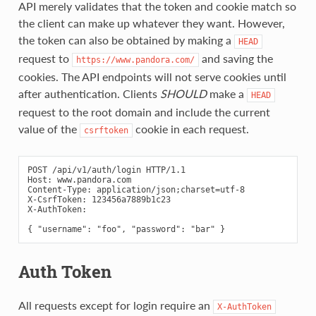
API merely validates that the token and cookie match so
the client can make up whatever they want. However,
the token can also be obtained by making a
HEAD
request to
and saving the
https://www.pandora.com/
cookies. The API endpoints will not serve cookies until
after authentication. Clients
SHOULD
make a
HEAD
request to the root domain and include the current
value of the
cookie in each request.
csrftoken
POST /api/v1/auth/login HTTP/1.1

Host: www.pandora.com

Content-Type: application/json;charset=utf-8

X-CsrfToken: 123456a7889b1c23

X-AuthToken:

Auth Token
All requests except for login require an
X-AuthToken