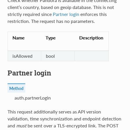
Check whether Pandora is available in the connecting
client’s country, based on geoip database. This is not
strictly required since
Partner login
enforces this
restriction. The request has no parameters.
Name
Type
Description
isAllowed
bool
Partner login
Method
auth.partnerLogin
This request additionally serves as API version
validation, time synchronization and endpoint detection
and
must
be sent over a TLS-encrypted link. The POST