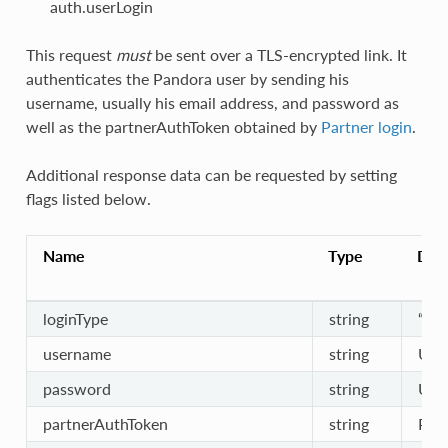
auth.userLogin
This request
must
be sent over a TLS-encrypted link. It
authenticates the Pandora user by sending his
username, usually his email address, and password as
well as the partnerAuthToken obtained by
Partner login
.
Additional response data can be requested by setting
flags listed below.
Name
Type
Desc
loginType
string
“use
username
string
Use
password
string
Use
partnerAuthToken
string
Part