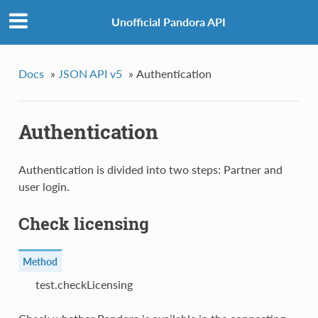
Unofficial Pandora API
Docs
»
JSON API v5
»
Authentication
Authentication
Authentication is divided into two steps: Partner and
user login.
Check licensing
Method
test.checkLicensing