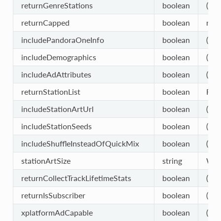
returnGenreStations
boolean
(opt
returnCapped
boolean
retu
includePandoraOneInfo
boolean
(opt
includeDemographics
boolean
(opt
includeAdAttributes
boolean
(opt
returnStationList
boolean
Retu
includeStationArtUrl
boolean
(opt
includeStationSeeds
boolean
(opt
includeShuffleInsteadOfQuickMix
boolean
(opt
stationArtSize
string
W13
returnCollectTrackLifetimeStats
boolean
(opt
returnIsSubscriber
boolean
(opt
xplatformAdCapable
boolean
(opt