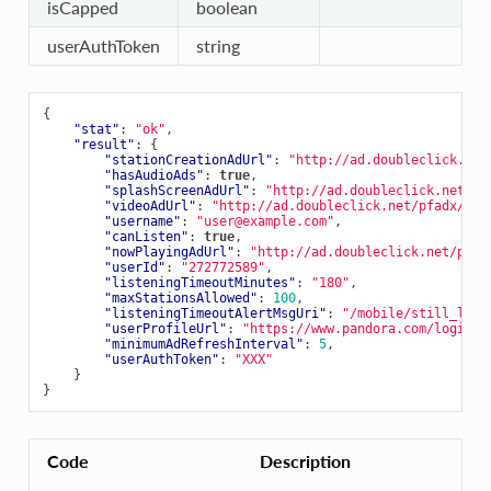
isCapped
boolean
userAuthToken
string
{
"stat"
:
"ok"
,
"result"
:
{
"stationCreationAdUrl"
:
"http://ad.doubleclick.net
"hasAudioAds"
:
true
,
"splashScreenAdUrl"
:
"http://ad.doubleclick.net/pf
"videoAdUrl"
:
"http://ad.doubleclick.net/pfadx/pan
"username"
:
"user@example.com"
,
"canListen"
:
true
,
"nowPlayingAdUrl"
:
"http://ad.doubleclick.net/pfad
"userId"
:
"272772589"
,
"listeningTimeoutMinutes"
:
"180"
,
"maxStationsAllowed"
:
100
,
"listeningTimeoutAlertMsgUri"
:
"/mobile/still_list
"userProfileUrl"
:
"https://www.pandora.com/login?a
"minimumAdRefreshInterval"
:
5
,
"userAuthToken"
:
"XXX"
}
}
Code
Description