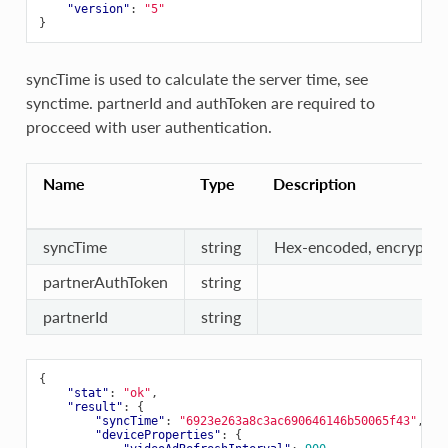
"version"
:
"5"
}
syncTime is used to calculate the server time, see
synctime
. partnerId and authToken are required to
procceed with user authentication.
Name
Type
Description
syncTime
string
Hex-encoded, encrypted
partnerAuthToken
string
partnerId
string
{
"stat"
:
"ok"
,
"result"
:
{
"syncTime"
:
"6923e263a8c3ac690646146b50065f43"
,
"deviceProperties"
:
{