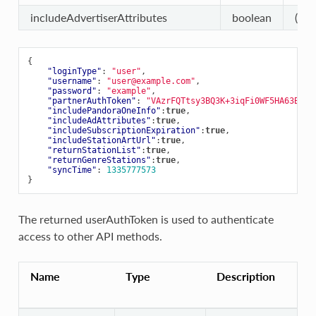
includeAdvertiserAttributes
boolean
(opt
{
"loginType"
:
"user"
,
"username"
:
"user@example.com"
,
"password"
:
"example"
,
"partnerAuthToken"
:
"VAzrFQTtsy3BQ3K+3iqFi0WF5HA63B1nF
"includePandoraOneInfo"
:
true
,
"includeAdAttributes"
:
true
,
"includeSubscriptionExpiration"
:
true
,
"includeStationArtUrl"
:
true
,
"returnStationList"
:
true
,
"returnGenreStations"
:
true
,
"syncTime"
:
1335777573
}
The returned userAuthToken is used to authenticate
access to other API methods.
Name
Type
Description