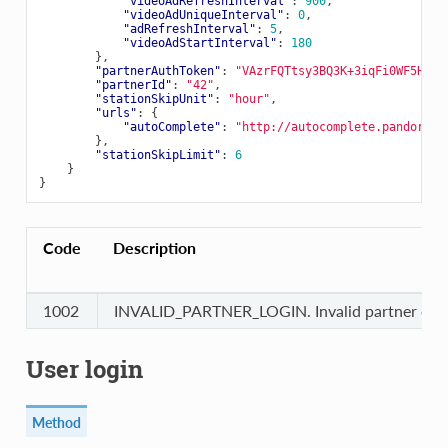
"videoAdRefreshInterval"
:
900
,
"videoAdUniqueInterval"
:
0
,
"adRefreshInterval"
:
5
,
"videoAdStartInterval"
:
180
},
"partnerAuthToken"
:
"VAzrFQTtsy3BQ3K+3iqFi0WF5HA63
"partnerId"
:
"42"
,
"stationSkipUnit"
:
"hour"
,
"urls"
:
{
"autoComplete"
:
"http://autocomplete.pandora.c
},
"stationSkipLimit"
:
6
}
}
Code
Description
1002
INVALID_PARTNER_LOGIN. Invalid partner cred
User login
Method