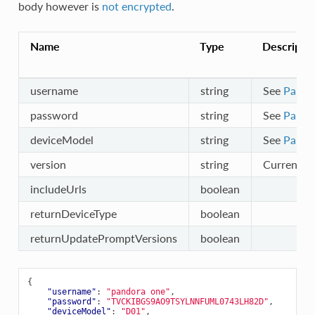
body however is
not encrypted
.
Name
Type
Descripti
username
string
See
Partn
password
string
See
Partn
deviceModel
string
See
Partn
version
string
Current ve
includeUrls
boolean
returnDeviceType
boolean
returnUpdatePromptVersions
boolean
{
"username"
:
"pandora one"
,
"password"
:
"TVCKIBGS9AO9TSYLNNFUML0743LH82D"
,
"deviceModel"
:
"D01"
,