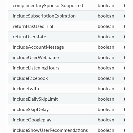
complimentarySponsorSupported
boolean
(opt
includeSubscriptionExpiration
boolean
(opt
returnHasUsedTrial
boolean
(opt
returnUserstate
boolean
(opt
includeAccountMessage
boolean
(opt
includeUserWebname
boolean
(opt
includeListeningHours
boolean
(opt
includeFacebook
boolean
(opt
includeTwitter
boolean
(opt
includeDailySkipLimit
boolean
(opt
includeSkipDelay
boolean
(opt
includeGoogleplay
boolean
(opt
includeShowUserRecommendations
boolean
(opt